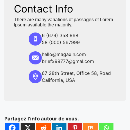
Contact Info
There are many variations of passages of Lorem
Ipsum available the majority.
6 (679) 358 968
58 (000) 567999
hello@magaxin.com
briefx99777@gmal.com
67 28th Street, Office 58, Road
California, USA
Partagez l’info autour de vous.