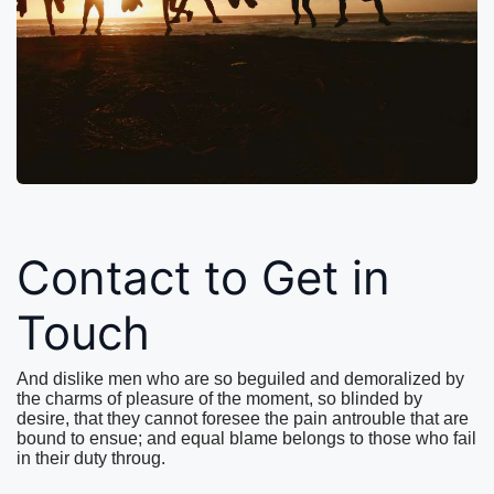
Contact to Get in
Touch
And dislike men who are so beguiled and demoralized by
the charms of pleasure of the moment, so blinded by
desire, that they cannot foresee the pain antrouble that are
bound to ensue; and equal blame belongs to those who fail
in their duty throug.