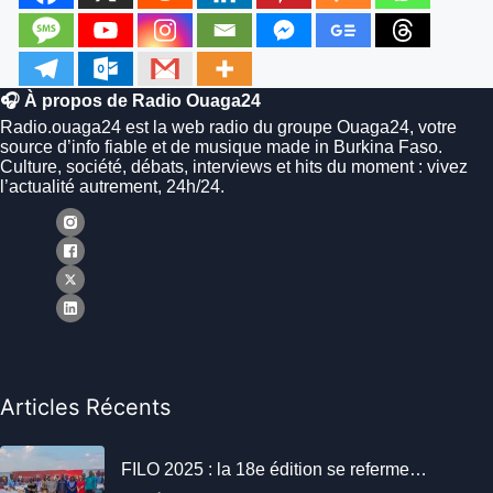
🎧 À propos de Radio Ouaga24
Radio.ouaga24 est la web radio du groupe Ouaga24, votre
source d’info fiable et de musique made in Burkina Faso.
Culture, société, débats, interviews et hits du moment : vivez
l’actualité autrement, 24h/24.
Articles Récents
FILO 2025 : la 18e édition se referme…