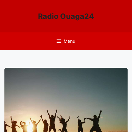
Aller
au
Radio Ouaga24
contenu
Menu