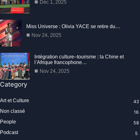
Déc 1, 2025
Miss Universe : Olivia YACE se retire du…
Nov 24, 2025
Intégration culture–tourisme : la Chine et
l’Afrique francophone…
Nov 24, 2025
Category
Art et Culture
43
Non classé
16
People
58
Podcast
5