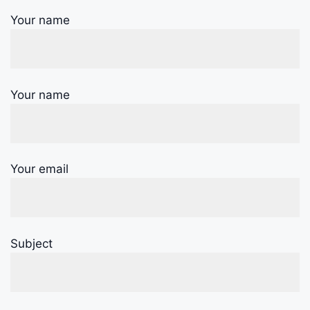
Your name
Your name
Your email
Subject