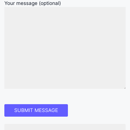
Your message (optional)